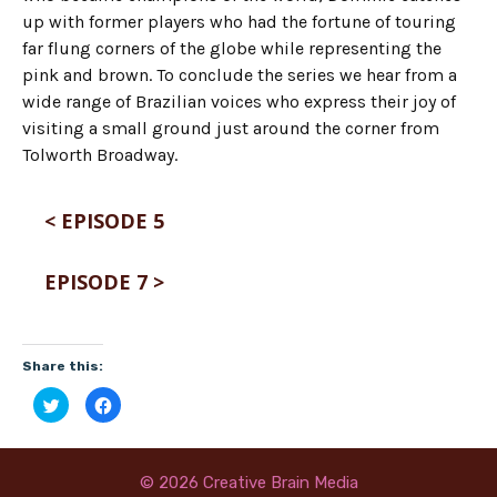
up with former players who had the fortune of touring
far flung corners of the globe while representing the
pink and brown. To conclude the series we hear from a
wide range of Brazilian voices who express their joy of
visiting a small ground just around the corner from
Tolworth Broadway.
< EPISODE 5
EPISODE 7 >
Share this:
C
C
l
l
i
i
c
c
k
k
t
t
o
o
© 2026 Creative Brain Media
s
s