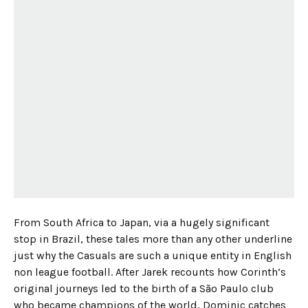
From South Africa to Japan, via a hugely significant
stop in Brazil, these tales more than any other underline
just why the Casuals are such a unique entity in English
non league football. After Jarek recounts how Corinth’s
original journeys led to the birth of a São Paulo club
who became champions of the world, Dominic catches