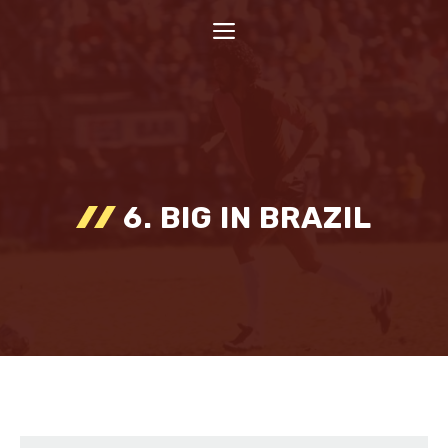
Skip
MENU
to
content
6. BIG IN BRAZIL