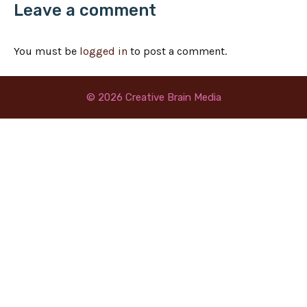
Leave a comment
You must be
logged in
to post a comment.
© 2026 Creative Brain Media