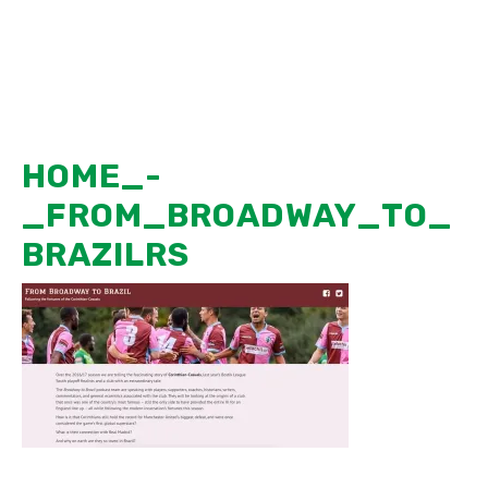
Skip
MENU
to
content
HOME_-
_FROM_BROADWAY_TO_
BRAZILRS