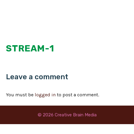
Skip
MENU
to
content
STREAM-1
Leave a comment
You must be
logged in
to post a comment.
© 2026 Creative Brain Media